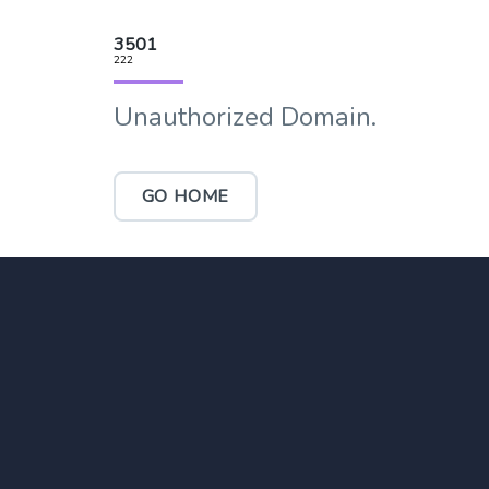
3501
222
Unauthorized Domain.
GO HOME