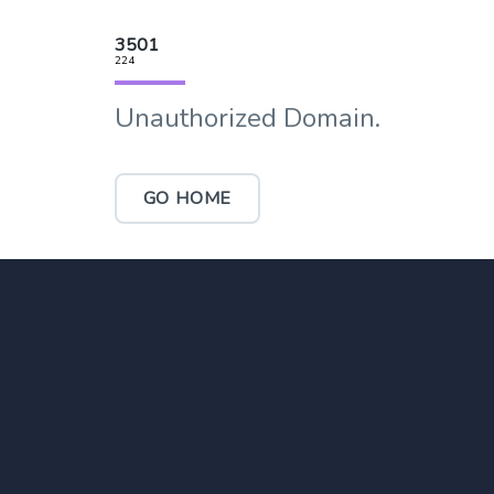
3501
224
Unauthorized Domain.
GO HOME