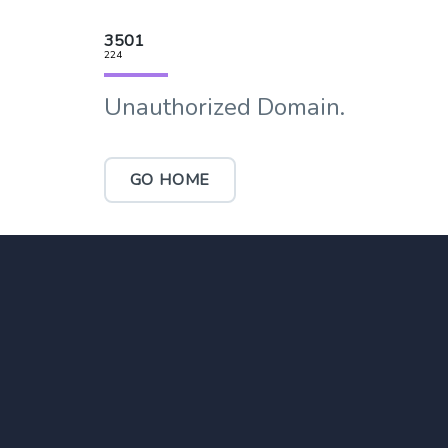
3501
224
Unauthorized Domain.
GO HOME