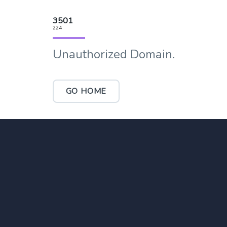
3501
224
Unauthorized Domain.
GO HOME